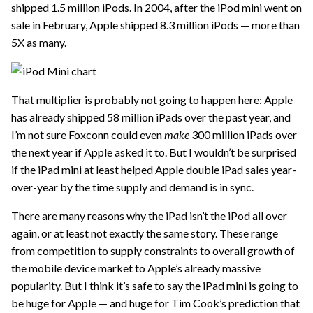
shipped 1.5 million iPods. In 2004, after the iPod mini went on
sale in February, Apple shipped 8.3 million iPods — more than
5X as many.
That multiplier is probably not going to happen here: Apple
has already shipped 58 million iPads over the past year, and
I’m not sure Foxconn could even
make
300 million iPads over
the next year if Apple asked it to. But I wouldn’t be surprised
if the iPad mini at least helped Apple double iPad sales year-
over-year by the time supply and demand is in sync.
There are many reasons why the iPad isn’t the iPod all over
again, or at least not exactly the same story. These range
from competition to supply constraints to overall growth of
the mobile device market to Apple’s already massive
popularity. But I think it’s safe to say the iPad mini is going to
be huge for Apple — and huge for Tim Cook’s prediction that