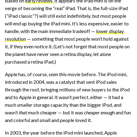
Based on
early reviews
, it appears the iPad mini is on the
verge of becoming the “real” iPad. That is, the full-size iPad
(“iPad classic”?) will still exist indefinitely, but most people
will end up buying the iPad mini. It’s less expensive, easier to
handle, with the main immediate tradeoff —
lower display
resolution
— something that most people won’t hold against
it, if they even notice it. (Let’s not forget that most people on
the planet have never seen a retina display, let alone
purchased a retina iPad.)
Apple has, of course, seen this movie before. The iPod mini,
introduced in 2004, was a catalyst that sent iPod sales
through the roof, bringing millions of new buyers to the iPod
and to Apple in general. It wasn’t perfect, either — it had a
much smaller storage capacity than the bigger iPod, and
wasn’t
that
much cheaper — but it was
cheaper enough
and fun
and colorful and small and people loved it.
In 2003, the year before the iPod mini launched, Apple