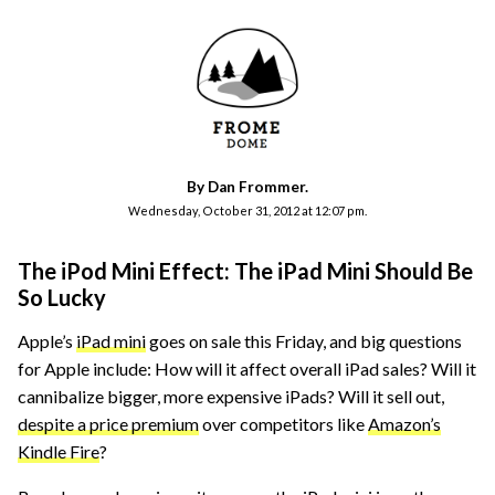
By Dan Frommer.
Wednesday, October 31, 2012 at 12:07 pm.
The iPod Mini Effect: The iPad Mini Should Be
So Lucky
Apple’s
iPad mini
goes on sale this Friday, and big questions
for Apple include: How will it affect overall iPad sales? Will it
cannibalize bigger, more expensive iPads? Will it sell out,
despite a price premium
over competitors like
Amazon’s
Kindle Fire
?