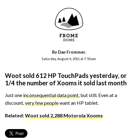
By Dan Frommer.
Saturday, August 6, 2011 at 7:50 am.
Woot sold 612 HP TouchPads yesterday, or
1/4 the number of Xooms it sold last month
Just one
inconsequential data point
, but still. Even at a
discount,
very few people
want an HP tablet.
Related:
Woot sold 2,288 Motorola Xooms