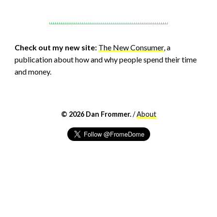
Check out my new site:
The New Consumer
, a
publication about how and why people spend their time
and money.
© 2026 Dan Frommer.
/
About